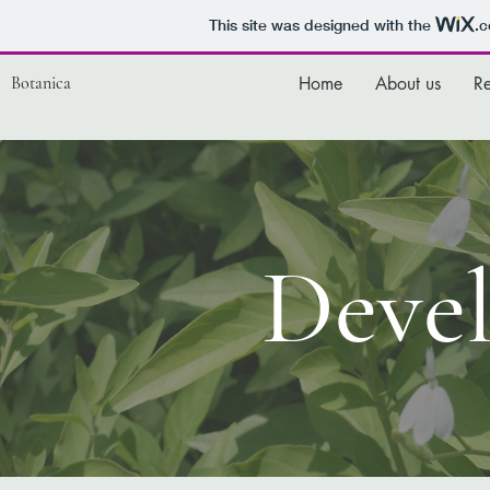
This site was designed with the
.
Botanica
Home
About us
R
Deve