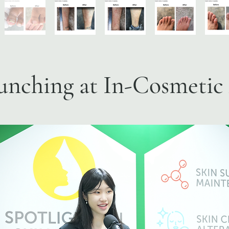
unching at In-Cosmetic 