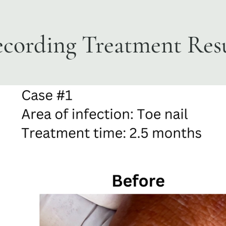
cording Treatment Resu