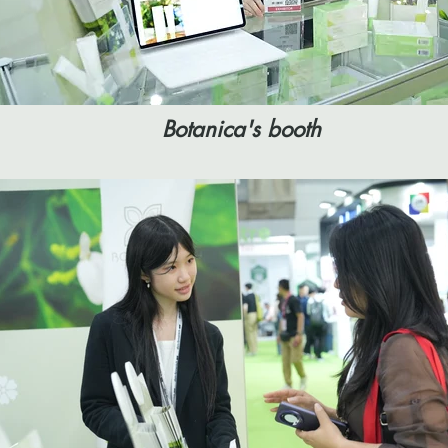
Botanica's booth