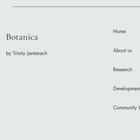
Home
Botanica
About us
by Trinity Jantarach
Research
Developmen
Community 