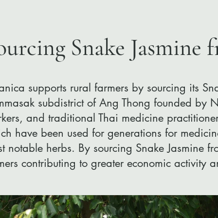
ourcing Snake Jasmine 
anica supports rural farmers by sourcing its S
masak subdistrict of Ang Thong founded by Na
kers, and traditional Thai medicine practitioner
ch have been used for generations for medicin
t notable herbs. ​By sourcing Snake Jasmine fro
mers contributing to greater economic activity 