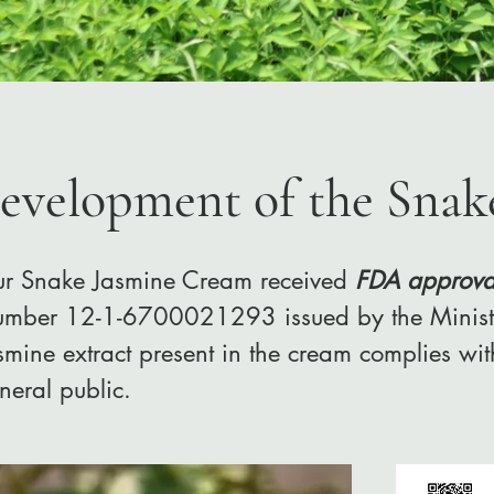
evelopment of the Snak
r Snake Jasmine Cream received
FDA approva
mber 12-1-6700021293 issued by the Ministry
smine extract present in the cream complies wit
neral public.