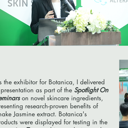
s the exhibitor for Botanica, I delivered
 presentation as part of the
Spotlight On
eminars
on novel skincare ingredients,
resenting research-proven benefits of
nake Jasmine extract. Botanica's
roducts were displayed for testing in the