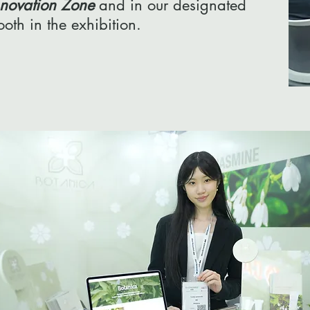
nnovation Zone
and in our designated
ooth in the exhibition.